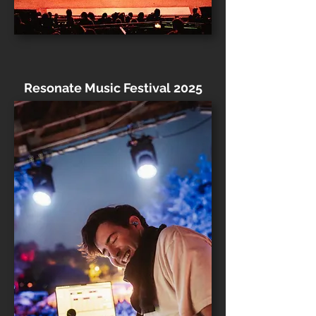
Resonate Music Festival 2025