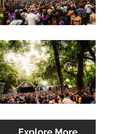
Explore More