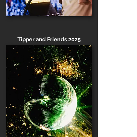
Tipper and Friends 2025