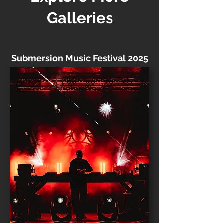
Galleries
Submersion Music Festival 2025