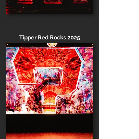
Tipper Red Rocks 2025