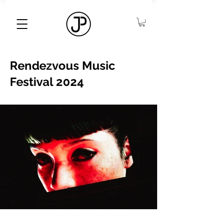
Rendezvous Music
Festival 2024