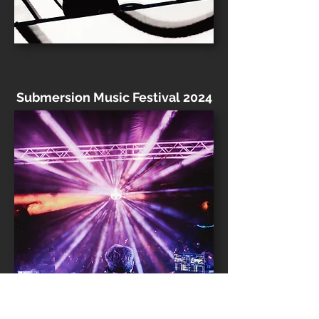
Submersion Music Festival 2024