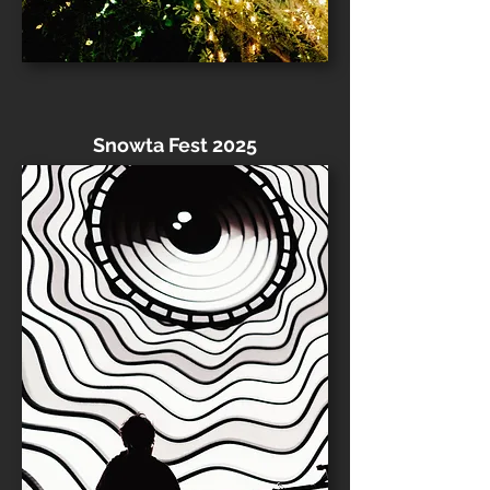
Snowta Fest 2025