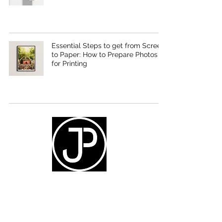
Essential Steps to get from Screen
to Paper: How to Prepare Photos
for Printing
Social
instagram.com/_jpott
facebook.com/joelpotterphotos