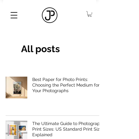
All posts
Best Paper for Photo Prints:
Choosing the Perfect Medium for
Your Photographs
The Ultimate Guide to Photography
Print Sizes: US Standard Print Sizes
Explained